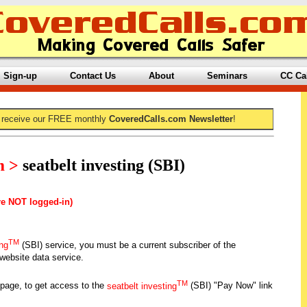
Sign-up
Contact Us
About
Seminars
CC Ca
 receive our FREE monthly
CoveredCalls.com Newsletter
!
m >
seatbelt investing (SBI)
re NOT logged-in)
TM
ing
(SBI) service, you must be a current subscriber of the
ebsite data service.
TM
 page, to get access to the
seatbelt investing
(SBI) "Pay Now" link