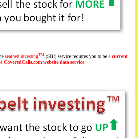
TM
the
seatbelt investing
(SBI) service requires you to be a
current
he CoveredCalls.com website data service
.