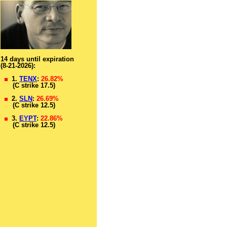
14 days until expiration
(8-21-2026):
1.
TENX
:
26.82%
(C strike 17.5)
2.
SLN
:
26.69%
(C strike 12.5)
3.
EYPT
:
22.86%
(C strike 12.5)