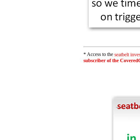
* Access to the
seatbelt inve
subscriber of the CoveredC