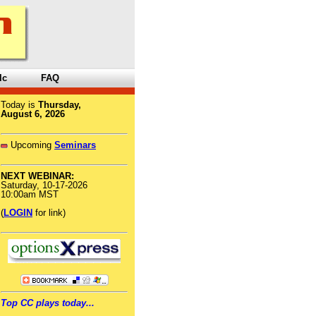
lc
FAQ
Today is
Thursday,
August 6, 2026
Upcoming
Seminars
NEXT WEBINAR:
Saturday, 10-17-2026
10:00am MST
(
LOGIN
for link)
Top CC plays today...