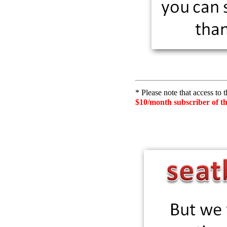
* Please note that access to 
$10/month subscriber of t