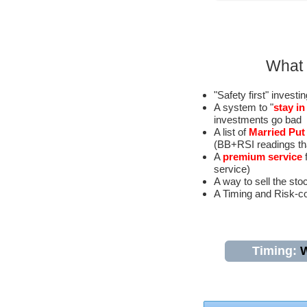
What 
"Safety first" investi
A system to "
stay i
investments go bad
A list of
Married Put
(BB+RSI readings that
A
premium service
f
service)
A way to sell the sto
A Timing and Risk-co
Timing:
W