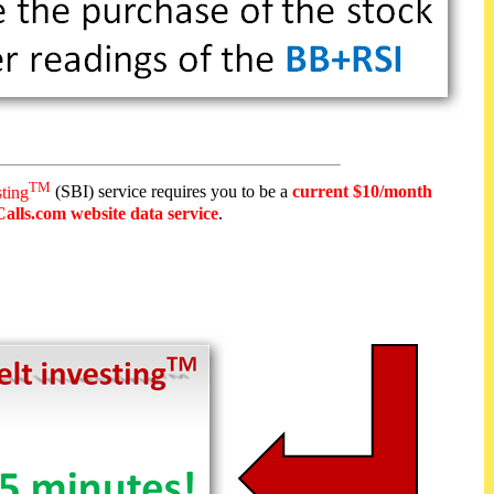
TM
sting
(SBI) service requires you to be a
current $10/month
alls.com website data service
.