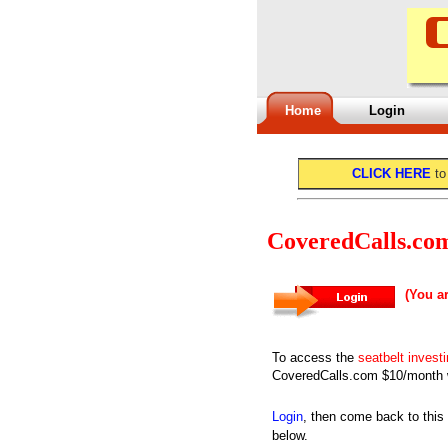
Home
Login
CLICK HERE
to
CoveredCalls.co
(You a
To access the
seatbelt invest
CoveredCalls.com $10/month w
Login
, then come back to this
below.