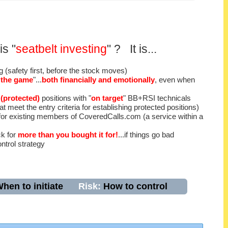
is "
seatbelt investing
" ? It is...
ng (safety first, before the stock moves)
n the game
"...
both financially and emotionally
, even when
 (protected)
positions with "
on target
" BB+RSI technicals
 meet the entry criteria for establishing protected positions)
or existing members of CoveredCalls.com (a service within a
ck for
more than you bought it for!
...if things go bad
ntrol strategy
hen to initiate
Risk:
How to control