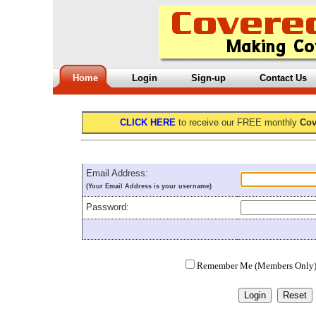
Home
Login
Sign-up
Contact Us
CLICK HERE
to receive our FREE monthly
Cov
Email Address:
(Your Email Address is your username)
Password:
Remember Me (Members Only