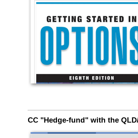
CC "Hedge-fund" with the QL