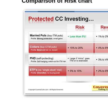
Comparison of Risk chart