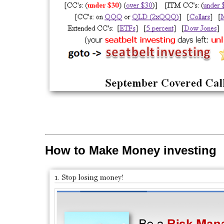
How to Make Money investing