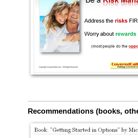
Recommendations (books, othe