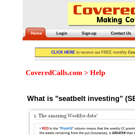
Home
Login
Sign-up
Contact Us
CLICK HERE
to receive our FREE monthly
Cov
CoveredCalls.com > Help
What is "seatbelt investing" (S