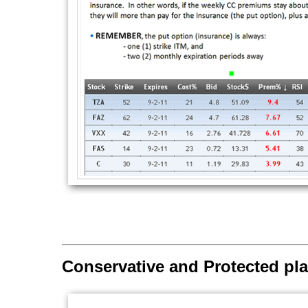
Conservative and Protected pl