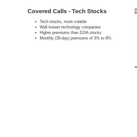
Covered Calls - Tech Stocks
Tech stocks, more volatile
Well known technology companies
Higher premiums than DJIA stocks
Monthly (30-day) premiums of 3% to 8%