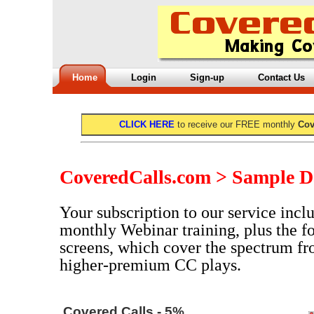
Home
Login
Sign-up
Contact Us
CLICK HERE
to receive our FREE monthly
Cov
CoveredCalls.com > Sample D
Your subscription to our service inclu
monthly Webinar training, plus the f
screens, which cover the spectrum fr
higher-premium CC plays.
Covered Calls - 5%