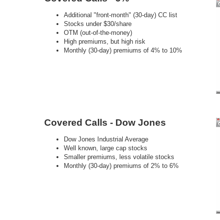
Additional "front-month" (30-day) CC list
Stocks under $30/share
OTM (out-of-the-money)
High premiums, but high risk
Monthly (30-day) premiums of 4% to 10%
Covered Calls - Dow Jones
Dow Jones Industrial Average
Well known, large cap stocks
Smaller premiums, less volatile stocks
Monthly (30-day) premiums of 2% to 6%