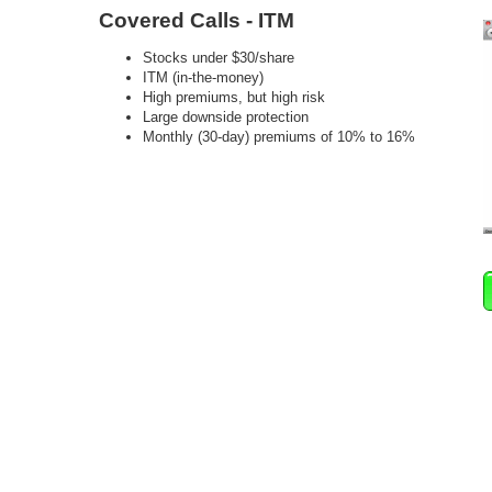
Covered Calls - ITM
Stocks under $30/share
ITM (in-the-money)
High premiums, but high risk
Large downside protection
Monthly (30-day) premiums of 10% to 16%