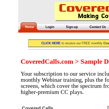
Home
Login
Sign-up
Contact Us
CLICK HERE
to receive our FREE monthly
Cov
CoveredCalls.com > Sample D
Your subscription to our service inclu
monthly Webinar training, plus the f
screens, which cover the spectrum fr
higher-premium CC plays.
Covered Calls