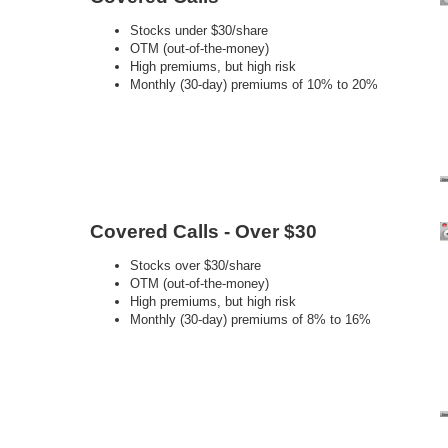
Stocks under $30/share
OTM (out-of-the-money)
High premiums, but high risk
Monthly (30-day) premiums of 10% to 20%
Covered Calls - Over $30
Stocks over $30/share
OTM (out-of-the-money)
High premiums, but high risk
Monthly (30-day) premiums of 8% to 16%